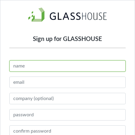
Sign up for GLASSHOUSE