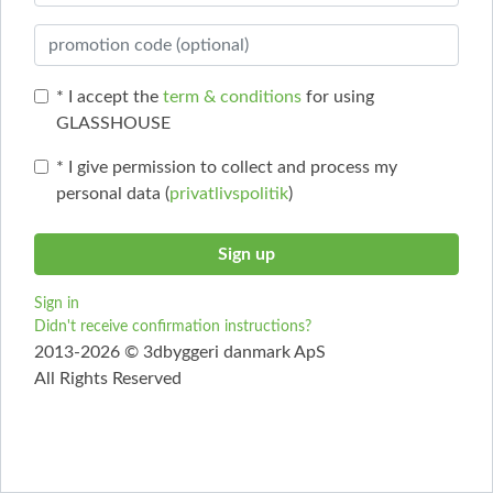
* I accept the
term & conditions
for using
GLASSHOUSE
* I give permission to collect and process my
personal data (
privatlivspolitik
)
Sign in
Didn't receive confirmation instructions?
2013-2026 © 3dbyggeri danmark ApS
All Rights Reserved